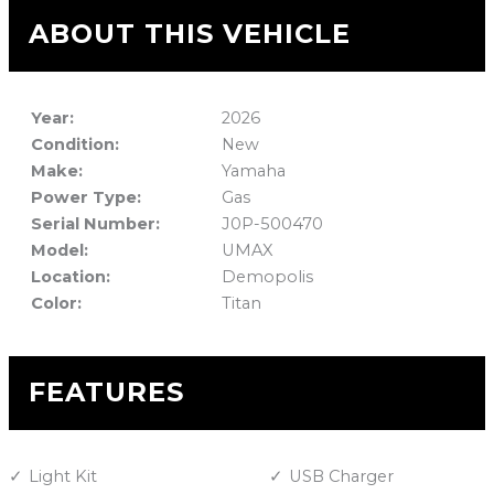
ABOUT THIS VEHICLE
Year:
2026
Condition:
New
Make:
Yamaha
Power Type:
Gas
Serial Number:
J0P-500470
Model:
UMAX
Location:
Demopolis
Color:
Titan
FEATURES
Light Kit
USB Charger