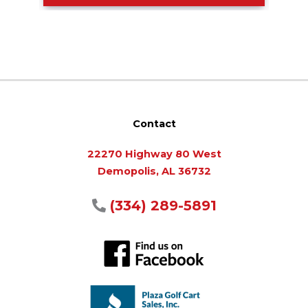
Contact
22270 Highway 80 West
Demopolis, AL 36732
(334) 289-5891