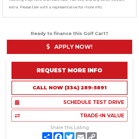
extra. Please talk with a representative for more info.
Ready to finance this Golf Cart?
APPLY NOW!
REQUEST MORE INFO
CALL NOW (334) 289-5891
SCHEDULE TEST DRIVE
TRADE-IN VALUE
Share this Listing
S
F
T
E
C