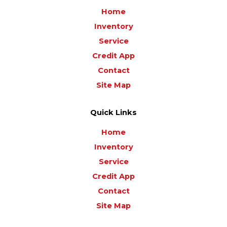
Home
Inventory
Service
Credit App
Contact
Site Map
Quick Links
Home
Inventory
Service
Credit App
Contact
Site Map