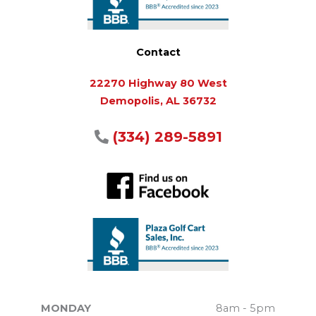
Contact
22270 Highway 80 West
Demopolis, AL 36732
(334) 289-5891
MONDAY
8am - 5pm