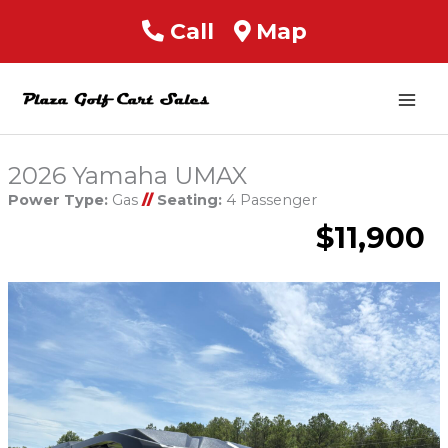
Call
Map
Mai
Men
2026 Yamaha UMAX
Power Type:
Gas
//
Seating:
4 Passenger
$11,900