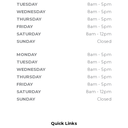
TUESDAY
8am - 5pm
WEDNESDAY
8am - 5pm
THURSDAY
8am - 5pm
FRIDAY
8am - 5pm
SATURDAY
8am - 12pm
SUNDAY
Closed
MONDAY
8am - 5pm
TUESDAY
8am - 5pm
WEDNESDAY
8am - 5pm
THURSDAY
8am - 5pm
FRIDAY
8am - 5pm
SATURDAY
8am - 12pm
SUNDAY
Closed
Quick Links