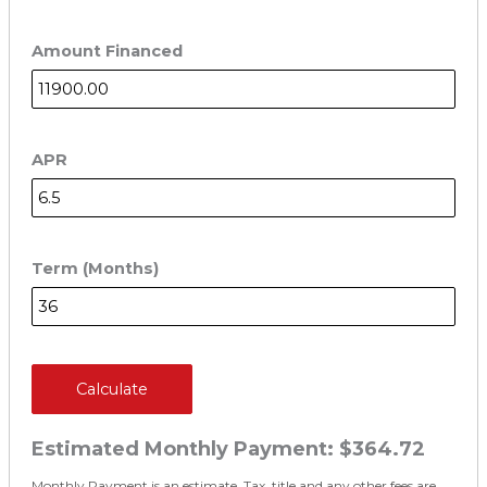
Amount Financed
APR
Term (Months)
Calculate
Estimated Monthly Payment:
$364.72
Monthly Payment is an estimate. Tax, title and any other fees are