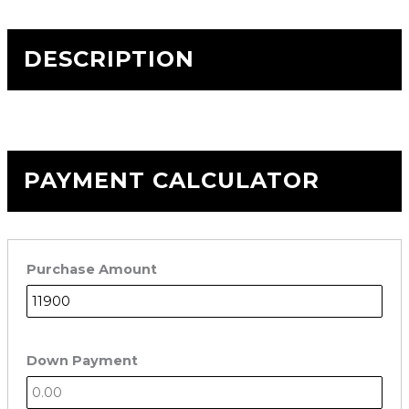
DESCRIPTION
PAYMENT CALCULATOR
Purchase Amount
Down Payment