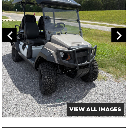
VIEW ALL IMAGES