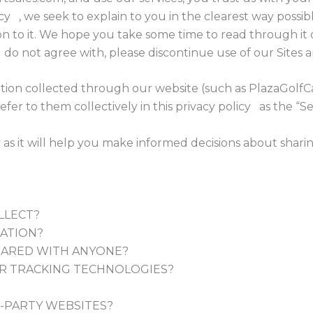
olicy , we seek to explain to you in the clearest way poss
n to it. We hope you take some time to read through it car
 do not agree with, please discontinue use of our Sites a
mation collected through our website (such as PlazaGolfC
efer to them collectively in this privacy policy as the “Se
y as it will help you make informed decisions about shari
LLECT?
ATION?
HARED WITH ANYONE?
R TRACKING TECHNOLOGIES?
-PARTY WEBSITES?