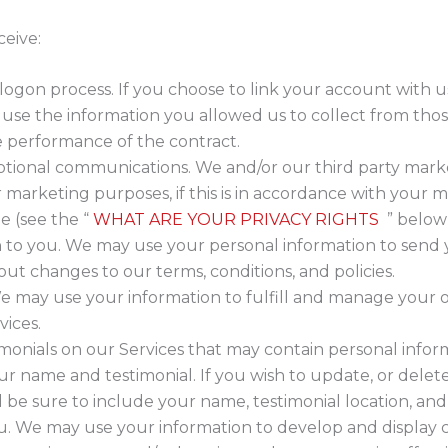
ceive:
 logon process. If you choose to link your account with u
e the information you allowed us to collect from those 
e performance of the contract.
ional communications. We and/or our third party mark
r marketing purposes, if this is in accordance with your
e (see the “
WHAT ARE YOUR PRIVACY RIGHTS
” below)
n to you. We may use your personal information to send
ut changes to our terms, conditions, and policies.
e may use your information to fulfill and manage your o
ices.
imonials on our Services that may contain personal inform
ur name and testimonial. If you wish to update, or delete
be sure to include your name, testimonial location, and
ou. We may use your information to develop and display 