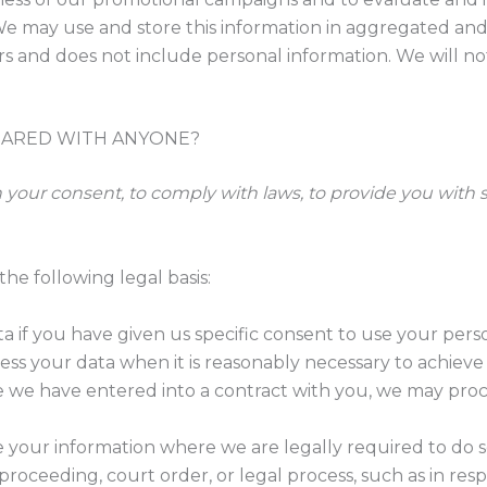
 may use and store this information in aggregated and 
rs and does not include personal information. We will no
HARED WITH ANYONE?
our consent, to comply with laws, to provide you with servi
he following legal basis:
if you have given us specific consent to use your person
ss your data when it is reasonably necessary to achieve 
we have entered into a contract with you, we may proces
 your information where we are legally required to do s
proceeding, court order, or legal process, such as in re