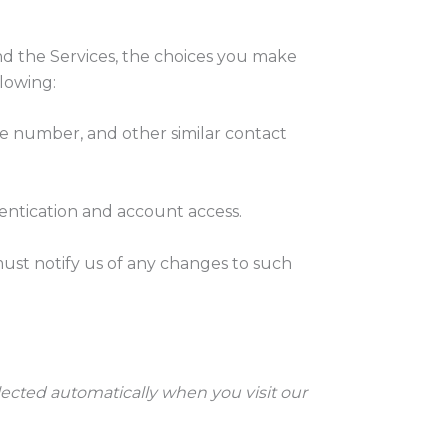
nd the Services, the choices you make
lowing:
ne number, and other similar contact
hentication and account access.
ust notify us of any changes to such
lected automatically when you visit our