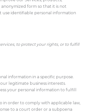
anonymized form so that it is not
t use identifiable personal information
ces, to protect your rights, or to fulfill
al information in a specific purpose.
our legitimate business interests.
s your personal information to fulfill
o in order to comply with applicable law,
sponse to a court order or a subpoena