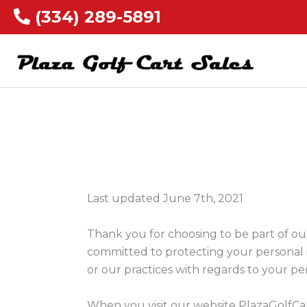
(334) 289-5891
Last updated June 7th, 2021
Thank you for choosing to be part of our
committed to protecting your personal i
or our practices with regards to your pe
When you visit our website PlazaGolfCar