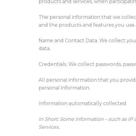
products and services, when participating
The personal information that we collec
and the products and features you use. 
Name and Contact Data. We collect your 
data.
Credentials. We collect passwords, passw
All personal information that you provi
personal information.
Information automatically collected
In Short:
Some information – such as IP a
Services.