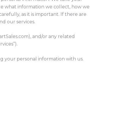
ible what information we collect, how we
efully, as it is important. If there are
nd our services.
artSales.com), and/or any related
rvices”).
ng your personal information with us.