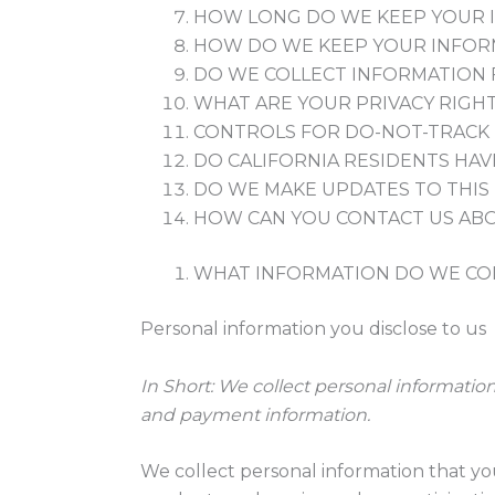
HOW LONG DO WE KEEP YOUR 
HOW DO WE KEEP YOUR INFOR
DO WE COLLECT INFORMATION
WHAT ARE YOUR PRIVACY RIGH
CONTROLS FOR DO-NOT-TRACK
DO CALIFORNIA RESIDENTS HAVE
DO WE MAKE UPDATES TO THIS 
HOW CAN YOU CONTACT US ABO
WHAT INFORMATION DO WE CO
Personal information you disclose to us
In Short:
We collect personal information
and payment information.
We collect personal information that yo