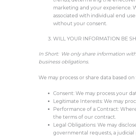
marketing and your experience. We
associated with individual end use
without your consent.
WILL YOUR INFORMATION BE S
In Short:
We only share information with y
business obligations.
We may process or share data based on t
Consent: We may process your data 
Legitimate Interests: We may proce
Performance of a Contract: Where 
the terms of our contract.
Legal Obligations: We may disclose
governmental requests, a judicial 