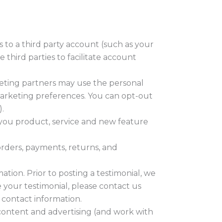
s to a third party account (such as your
third parties to facilitate account
eting partners may use the personal
 marketing preferences. You can opt-out
.
 you product, service and new feature
rders, payments, returns, and
ation. Prior to posting a testimonial, we
 your testimonial, please contact us
 contact information.
content and advertising (and work with