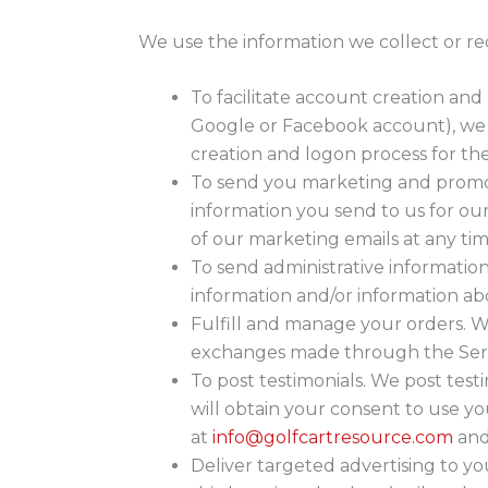
We use the information we collect or re
To facilitate account creation and
Google or Facebook account), we us
creation and logon process for th
To send you marketing and promot
information you send to us for ou
of our marketing emails at any tim
To send administrative informatio
information and/or information abo
Fulfill and manage your orders. W
exchanges made through the Serv
To post testimonials. We post test
will obtain your consent to use yo
at
info@golfcartresource.com
and 
Deliver targeted advertising to y