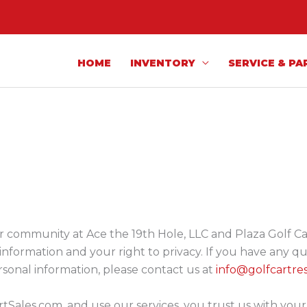
HOME
INVENTORY
SERVICE & PA
 community at Ace the 19th Hole, LLC and Plaza Golf Cart 
nformation and your right to privacy. If you have any qu
rsonal information, please contact us at
info@golfcartre
tSales.com, and use our services, you trust us with you