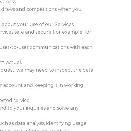
iveness.
ze draws and competitions when you
about your use of our Services.
rvices safe and secure (for example, for
 user-to-user communications with each
ntractual.
equest, we may need to inspect the data
 account and keeping it in working
sted service.
nd to your inquiries and solve any
h as data analysis, identifying usage
improve our Services, products,