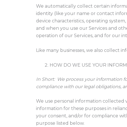
We automatically collect certain informa
identity (like your name or contact inf
device characteristics, operating system
and when you use our Services and other
operation of our Services, and for our i
Like many businesses, we also collect in
HOW DO WE USE YOUR INFORM
In Short:
We process your information for
compliance with our legal obligations, a
We use personal information collected v
information for these purposes in relianc
your consent, and/or for compliance with
purpose listed below.