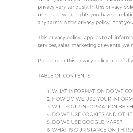
privacy very seriously. In this privacy p
use it and what rights you have in relatio
any terms in this privacy policy that you
This privacy policy applies to all infor
services, sales, marketing or events (we r
Please read this privacy policy carefull
TABLE OF CONTENTS
WHAT INFORMATION DO WE CO
HOW DO WE USE YOUR INFORM
WILL YOUR INFORMATION BE S
DO WE USE COOKIES AND OTHE
DO WE USE GOOGLE MAPS?
WHAT IS OUR STANCE ON THIRD