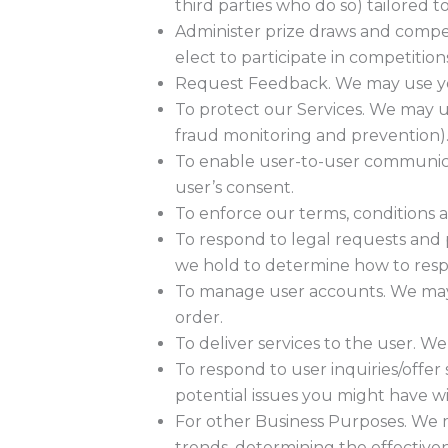
third parties who do so) tailored t
Administer prize draws and compe
elect to participate in competition
Request Feedback. We may use you
To protect our Services. We may us
fraud monitoring and prevention)
To enable user-to-user communica
user’s consent.
To enforce our terms, conditions 
To respond to legal requests and 
we hold to determine how to res
To manage user accounts. We may 
order.
To deliver services to the user. W
To respond to user inquiries/offe
potential issues you might have wi
For other Business Purposes. We m
trends, determining the effective