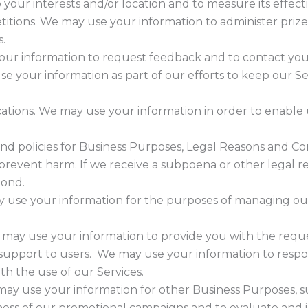
o your interests and/or location and to measure its effect
titions. We may use your information to administer pri
s.
r information to request feedback and to contact you 
e your information as part of our efforts to keep our Se
.
tions. We may use your information in order to enable
and policies for Business Purposes, Legal Reasons and Co
prevent harm. If we receive a subpoena or other legal r
pond.
use your information for the purposes of managing our
e may use your information to provide you with the reque
r support to users. We may use your information to respo
th the use of our Services.
ay use your information for other Business Purposes, suc
ness of our promotional campaigns and to evaluate and 