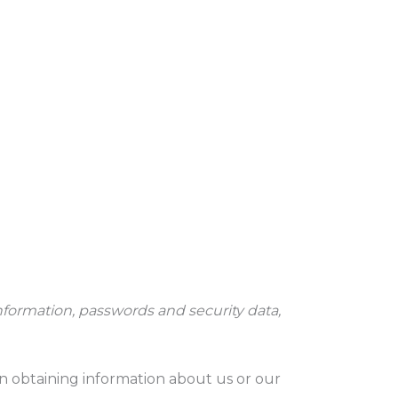
nformation, passwords and security data,
in obtaining information about us or our