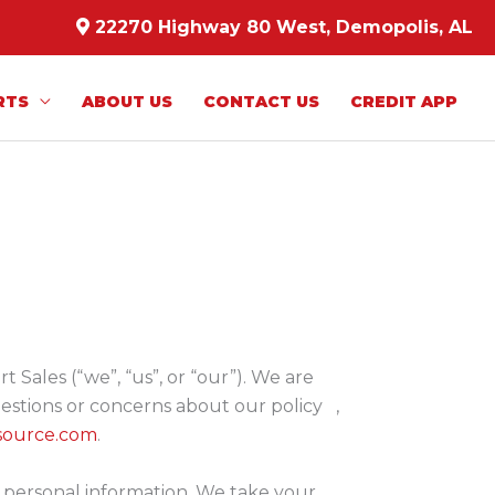
22270 Highway 80 West, Demopolis, AL
RTS
ABOUT US
CONTACT US
CREDIT APP
Sales (“we”, “us”, or “our”). We are
estions or concerns about our policy ,
source.com
.
r personal information. We take your