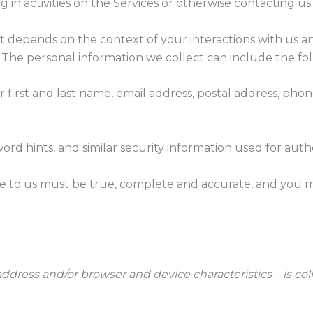
 in activities on the Services or otherwise contacting us.
t depends on the context of your interactions with us a
The personal information we collect can include the fol
first and last name, email address, postal address, pho
ord hints, and similar security information used for aut
de to us must be true, complete and accurate, and you m
ddress and/or browser and device characteristics – is col