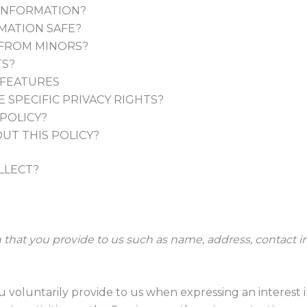
INFORMATION?
MATION SAFE?
 FROM MINORS?
TS?
 FEATURES
 SPECIFIC PRIVACY RIGHTS?
POLICY?
UT THIS POLICY?
LLECT?
 that you provide to us such as name, address, contact i
u voluntarily provide to us when expressing an interest 