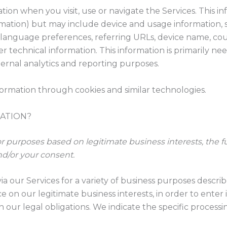
tion when you visit, use or navigate the Services. This in
ormation) but may include device and usage information, 
, language preferences, referring URLs, device name, co
 technical information. This information is primarily ne
nternal analytics and reporting purposes.
formation through cookies and similar technologies.
ATION?
 purposes based on legitimate business interests, the ful
nd/or your consent.
ia our Services for a variety of business purposes descr
e on our legitimate business interests, in order to enter
 our legal obligations. We indicate the specific process