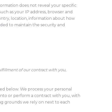
formation does not reveal your specific
such as your IP address, browser and
untry, location, information about how
eded to maintain the security and
fillment of our contract with you,
ibed below. We process your personal
 into or perform a contract with you, with
ing grounds we rely on next to each