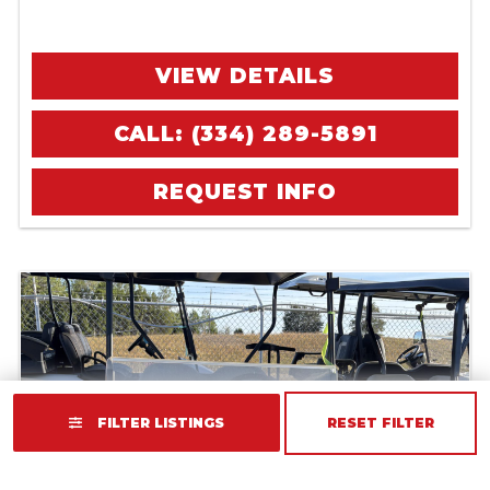
VIEW DETAILS
CALL: (334) 289-5891
REQUEST INFO
FILTER LISTINGS
RESET FILTER