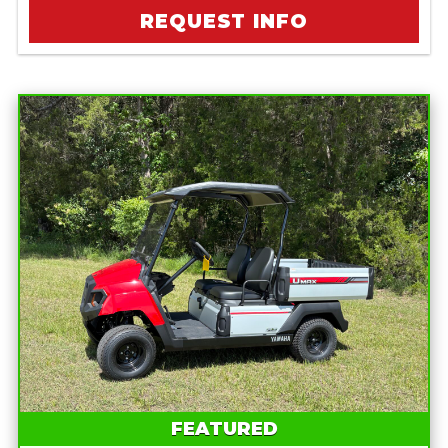
REQUEST INFO
FEATURED