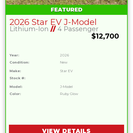
FEATURED
2026 Star EV J-Model
Lithium-Ion
//
4 Passenger
$12,700
Year:
2026
Condition:
New
Make:
Star EV
Stock #:
Model:
J-Model
Color:
Ruby Glow
VIEW DETAILS