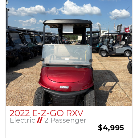
2022 E-Z-GO RXV
Electric
//
2 Passenger
$4,995