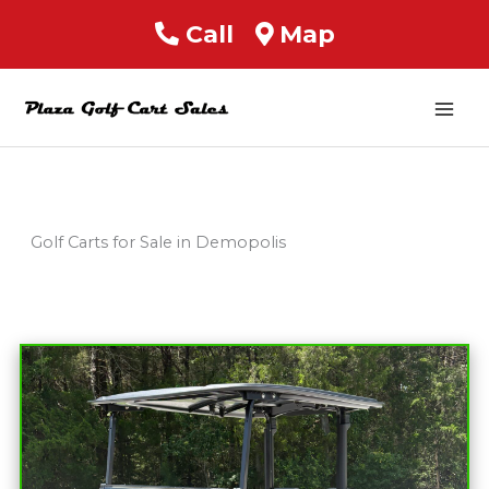
Call
Map
Mai
Men
Golf Carts for Sale in Demopolis
Sort
by: