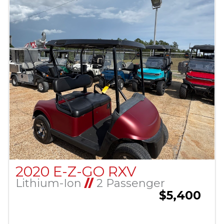
2020 E-Z-GO RXV
Lithium-Ion
//
2 Passenger
$5,400