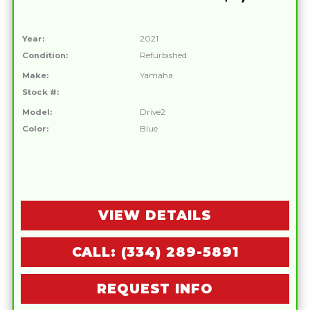
Year:
2021
Condition:
Refurbished
Make:
Yamaha
Stock #:
Model:
Drive2
Color:
Blue
VIEW DETAILS
CALL: (334) 289-5891
REQUEST INFO