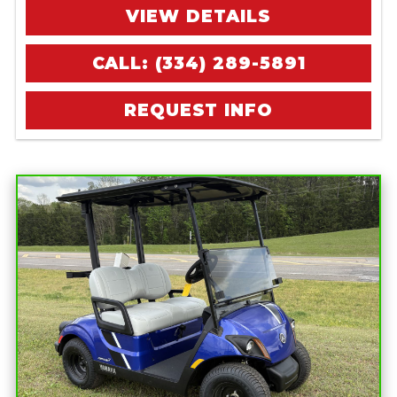
VIEW DETAILS
CALL: (334) 289-5891
REQUEST INFO