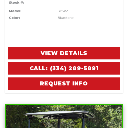
Stock #:
Model:
Drive2
Color:
Bluestone
VIEW DETAILS
CALL: (334) 289-5891
REQUEST INFO