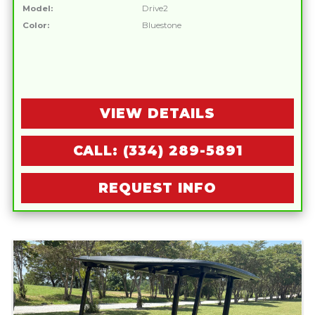
Model:
Drive2
Color:
Bluestone
VIEW DETAILS
CALL: (334) 289-5891
REQUEST INFO