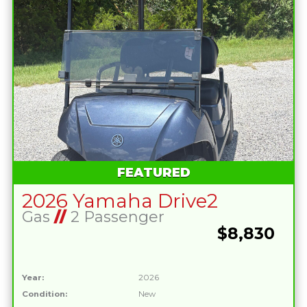
FEATURED
2026 Yamaha Drive2
Gas
//
2 Passenger
$8,830
Year:
2026
Condition:
New