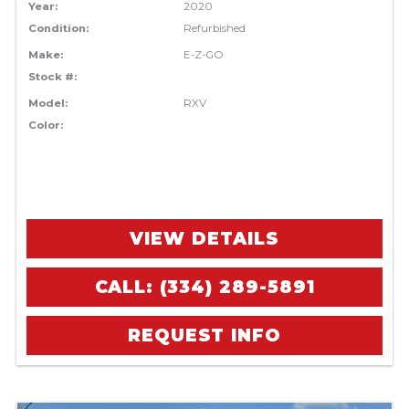
Year:
2020
Condition:
Refurbished
Make:
E-Z-GO
Stock #:
Model:
RXV
Color:
VIEW DETAILS
CALL: (334) 289-5891
REQUEST INFO