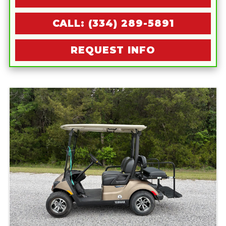
CALL: (334) 289-5891
REQUEST INFO