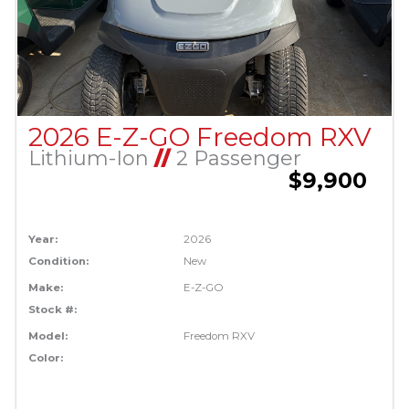
2026 E-Z-GO Freedom RXV
Lithium-Ion
//
2 Passenger
$9,900
Year:
2026
Condition:
New
Make:
E-Z-GO
Stock #:
Model:
Freedom RXV
Color: