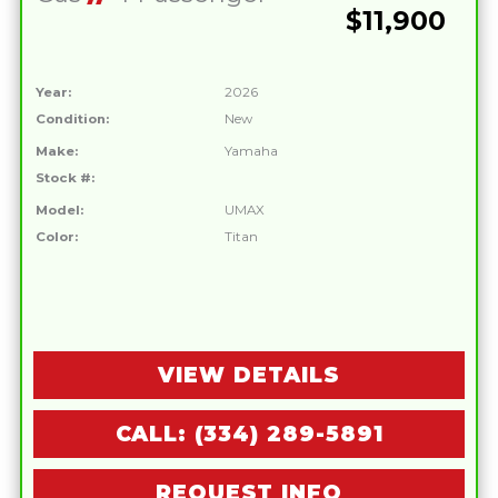
$11,900
Year:
2026
Condition:
New
Make:
Yamaha
Stock #:
Model:
UMAX
Color:
Titan
VIEW DETAILS
CALL: (334) 289-5891
REQUEST INFO