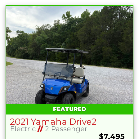
FEATURED
2021 Yamaha Drive2
Electric
//
2 Passenger
$7,495