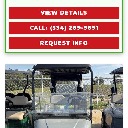
VIEW DETAILS
CALL: (334) 289-5891
REQUEST INFO