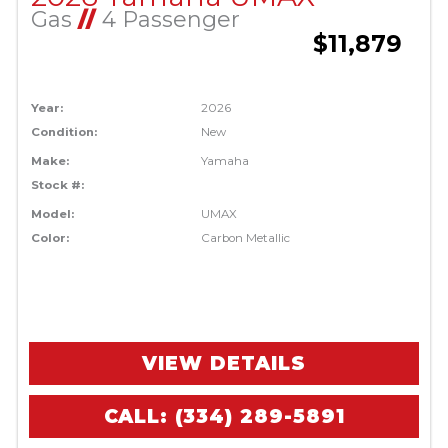
Gas
//
4 Passenger
$11,879
Year:
2026
Condition:
New
Make:
Yamaha
Stock #:
Model:
UMAX
Color:
Carbon Metallic
VIEW DETAILS
CALL: (334) 289-5891