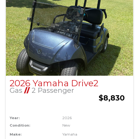
2026 Yamaha Drive2
Gas
//
2 Passenger
$8,830
Year:
2026
Condition:
New
Make:
Yamaha