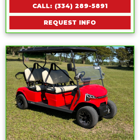
CALL: (334) 289-5891
REQUEST INFO