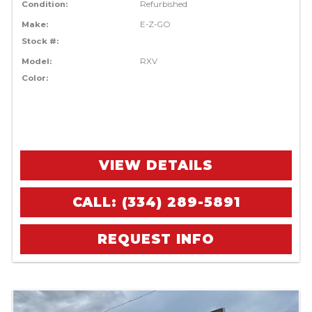
Condition:
Refurbished
Make:
E-Z-GO
Stock #:
Model:
RXV
Color:
VIEW DETAILS
CALL: (334) 289-5891
REQUEST INFO