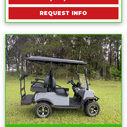
REQUEST INFO