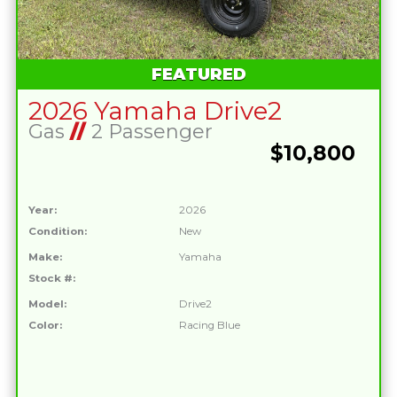
FEATURED
2026 Yamaha Drive2
Gas
//
2 Passenger
$10,800
Year:
2026
Condition:
New
Make:
Yamaha
Stock #:
Model:
Drive2
Color:
Racing Blue