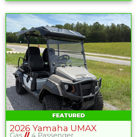
FEATURED
2026 Yamaha UMAX
Gas
//
4 Passenger