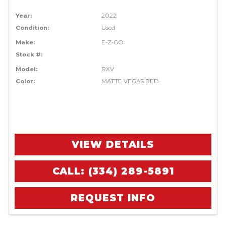
Year:
2022
Condition:
Used
Make:
E-Z-GO
Stock #:
Model:
RXV
Color:
MATTE VEGAS RED
VIEW DETAILS
CALL: (334) 289-5891
REQUEST INFO