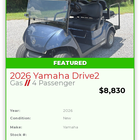
FEATURED
2026 Yamaha Drive2
Gas
//
4 Passenger
$8,830
Year:
2026
Condition:
New
Make:
Yamaha
Stock #: