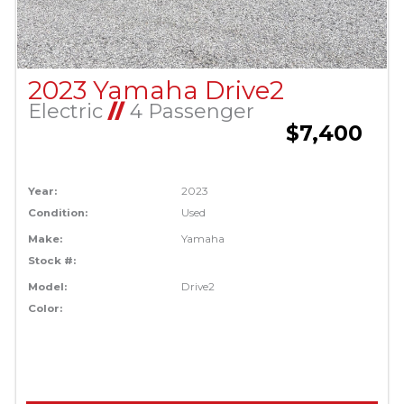
2023 Yamaha Drive2
Electric
//
4 Passenger
$7,400
Year:
2023
Condition:
Used
Make:
Yamaha
Stock #:
Model:
Drive2
Color: