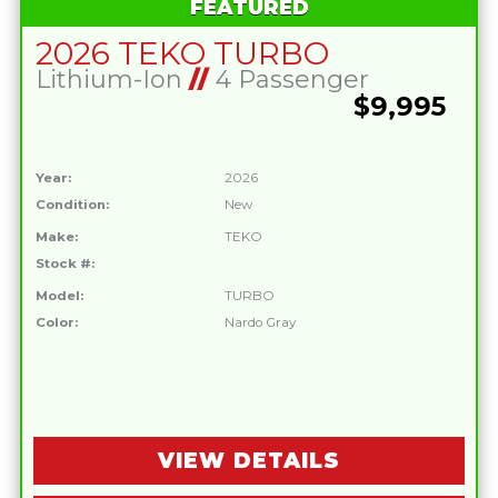
FEATURED
2026 TEKO TURBO
Lithium-Ion
//
4 Passenger
$9,995
Year:
2026
Condition:
New
Make:
TEKO
Stock #:
Model:
TURBO
Color:
Nardo Gray
VIEW DETAILS