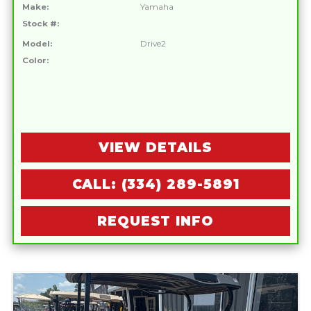
Make:
Yamaha
Stock #:
Model:
Drive2
Color:
VIEW DETAILS
CALL: (334) 289-5891
REQUEST INFO