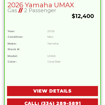
2026 Yamaha UMAX
Gas
//
2 Passenger
$12,400
Year:
2026
Condition:
New
Make:
Yamaha
Stock #:
Model:
UMAX
Color:
Coral Red
VIEW DETAILS
CALL: (334) 289-5891