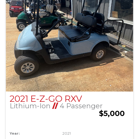
2021 E-Z-GO RXV
Lithium-Ion
//
4 Passenger
$5,000
Year:
2021