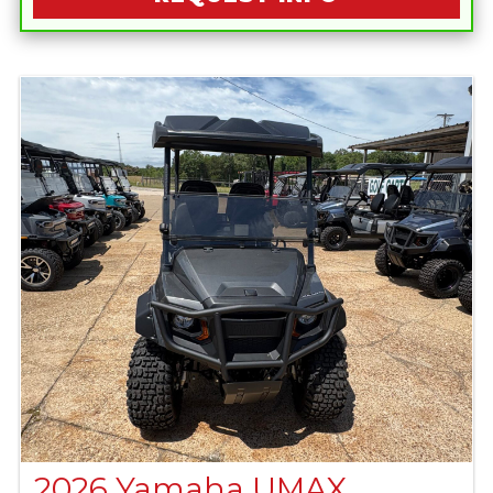
2026 Yamaha UMAX