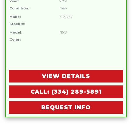
Year:
2025
Condition:
New
Make:
E-Z-GO
Stock #:
Model:
RXV
Color:
VIEW DETAILS
CALL: (334) 289-5891
REQUEST INFO