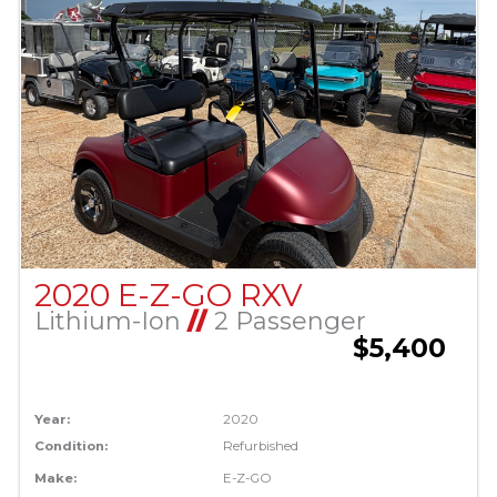
2020 E-Z-GO RXV
Lithium-Ion
//
2 Passenger
$5,400
Year:
2020
Condition:
Refurbished
Make:
E-Z-GO