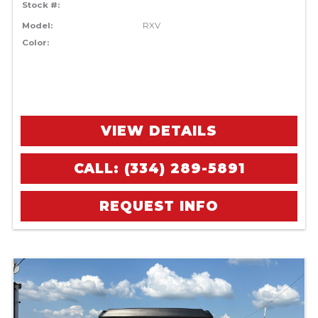
Stock #:
Model:
RXV
Color:
VIEW DETAILS
CALL: (334) 289-5891
REQUEST INFO