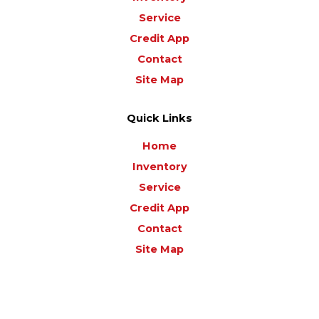
Service
Credit App
Contact
Site Map
Quick Links
Home
Inventory
Service
Credit App
Contact
Site Map