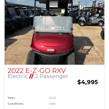
2022 E-Z-GO RXV
Electric
//
2 Passenger
$4,995
Year:
2022
Condition:
Used