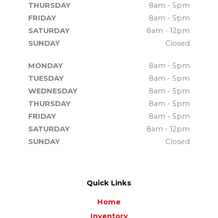
THURSDAY
8am - 5pm
FRIDAY
8am - 5pm
SATURDAY
8am - 12pm
SUNDAY
Closed
MONDAY
8am - 5pm
TUESDAY
8am - 5pm
WEDNESDAY
8am - 5pm
THURSDAY
8am - 5pm
FRIDAY
8am - 5pm
SATURDAY
8am - 12pm
SUNDAY
Closed
Quick Links
Home
Inventory