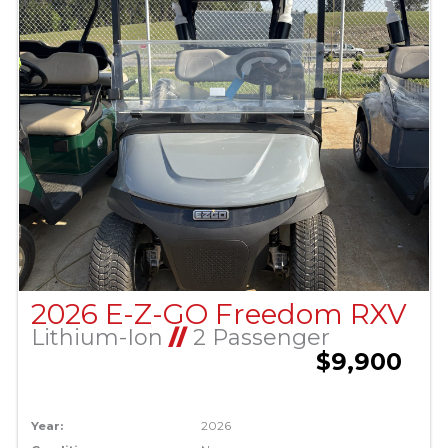
2026 E-Z-GO Freedom RXV
Lithium-Ion
//
2 Passenger
$9,900
Year:
2026