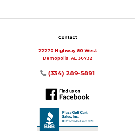
Contact
22270 Highway 80 West
Demopolis, AL 36732
(334) 289-5891