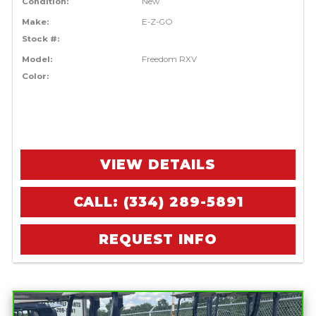
Condition:
New
Make:
E-Z-GO
Stock #:
Model:
Freedom RXV
Color:
VIEW DETAILS
CALL: (334) 289-5891
REQUEST INFO