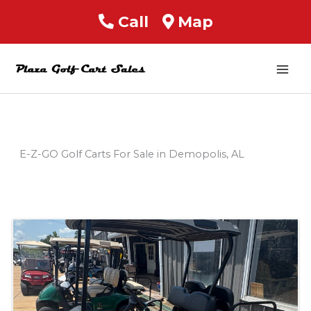
Call
Map
Mai
Men
E-Z-GO Golf Carts For Sale in Demopolis, AL
Sort
by: