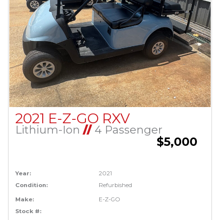
2021 E-Z-GO RXV
Lithium-Ion
//
4 Passenger
$5,000
Year:
2021
Condition:
Refurbished
Make:
E-Z-GO
Stock #: