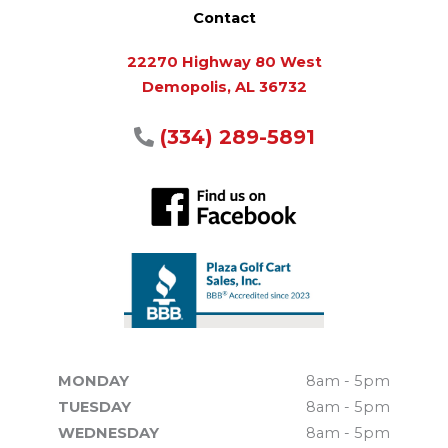
Contact
22270 Highway 80 West
Demopolis, AL 36732
(334) 289-5891
MONDAY
8am - 5pm
TUESDAY
8am - 5pm
WEDNESDAY
8am - 5pm