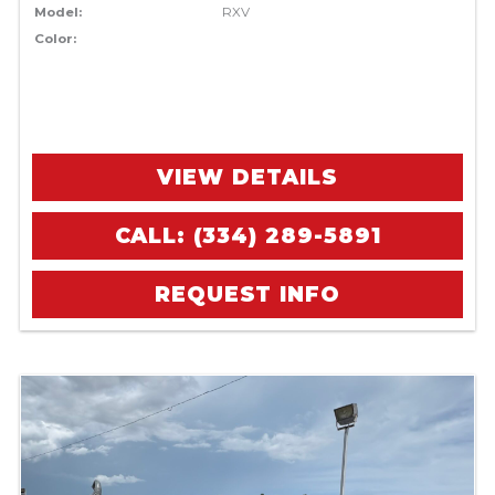
Model:
RXV
Color:
VIEW DETAILS
CALL: (334) 289-5891
REQUEST INFO