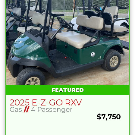
FEATURED
2025 E-Z-GO RXV
Gas
//
4 Passenger
$7,750