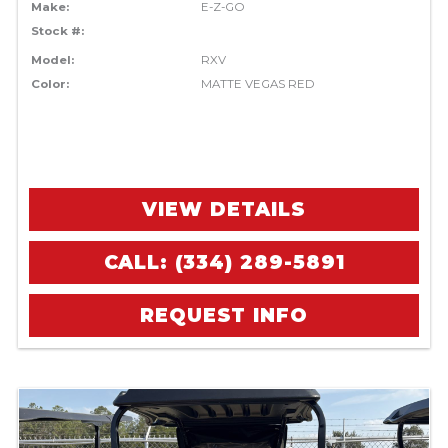
Make:
E-Z-GO
Stock #:
Model:
RXV
Color:
MATTE VEGAS RED
VIEW DETAILS
CALL: (334) 289-5891
REQUEST INFO