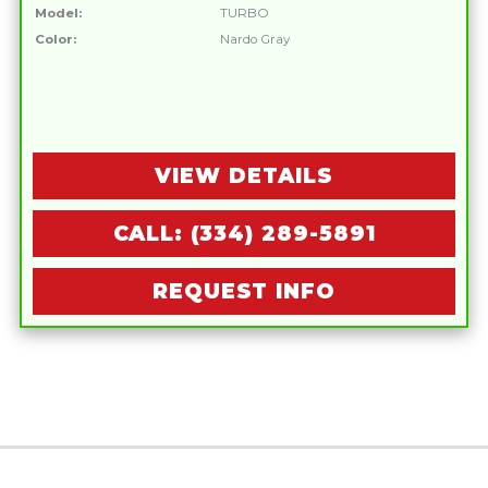
Model:
TURBO
Color:
Nardo Gray
VIEW DETAILS
CALL: (334) 289-5891
REQUEST INFO