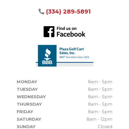
(334) 289-5891
MONDAY
8am - 5pm
TUESDAY
8am - 5pm
WEDNESDAY
8am - 5pm
THURSDAY
8am - 5pm
FRIDAY
8am - 5pm
SATURDAY
8am - 12pm
SUNDAY
Closed