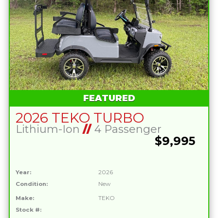
FEATURED
2026 TEKO TURBO
Lithium-Ion
//
4 Passenger
$9,995
Year:
2026
Condition:
New
Make:
TEKO
Stock #: