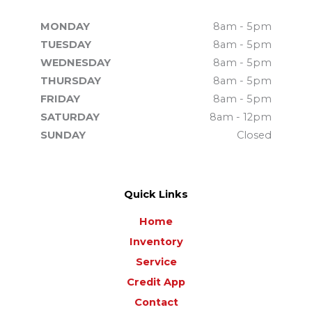
MONDAY
8am - 5pm
TUESDAY
8am - 5pm
WEDNESDAY
8am - 5pm
THURSDAY
8am - 5pm
FRIDAY
8am - 5pm
SATURDAY
8am - 12pm
SUNDAY
Closed
Quick Links
Home
Inventory
Service
Credit App
Contact