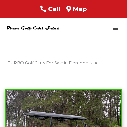
Call
Map
Mai
Men
TURBO Golf Carts For Sale in Demopolis, AL
Sort
by: