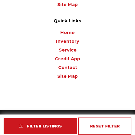
Site Map
Quick Links
Home
Inventory
Service
Credit App
Contact
Site Map
Copyright © 2026
Golf Cart Resource Dealer Services
. All Rights Reserved.
FILTER LISTINGS
RESET FILTER
Terms of Use
Privacy Policy