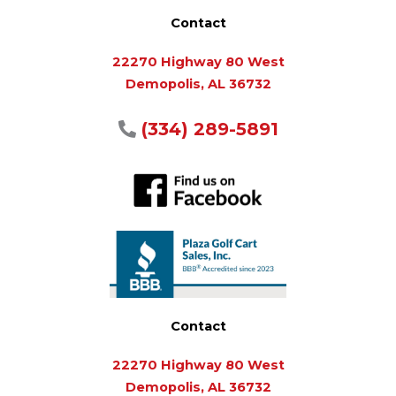
Contact
22270 Highway 80 West
Demopolis, AL 36732
(334) 289-5891
Contact
22270 Highway 80 West
Demopolis, AL 36732