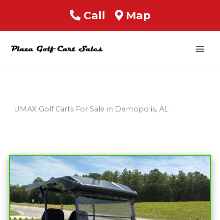
Call
Map
Mai
Men
UMAX Golf Carts For Sale in Demopolis, AL
Sort
by: