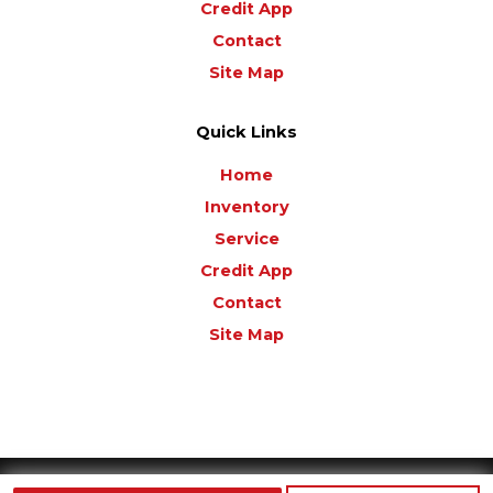
Credit App
Contact
Site Map
Quick Links
Home
Inventory
Service
Credit App
Contact
Site Map