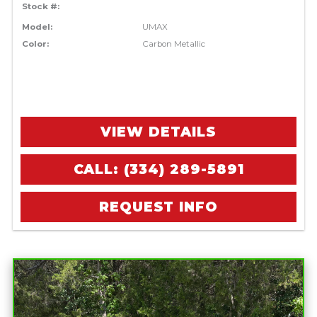
Stock #:
Model:
UMAX
Color:
Carbon Metallic
VIEW DETAILS
CALL: (334) 289-5891
REQUEST INFO