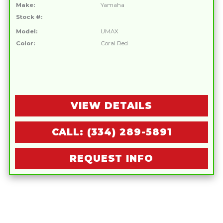
Make:
Yamaha
Stock #:
Model:
UMAX
Color:
Coral Red
VIEW DETAILS
CALL: (334) 289-5891
REQUEST INFO