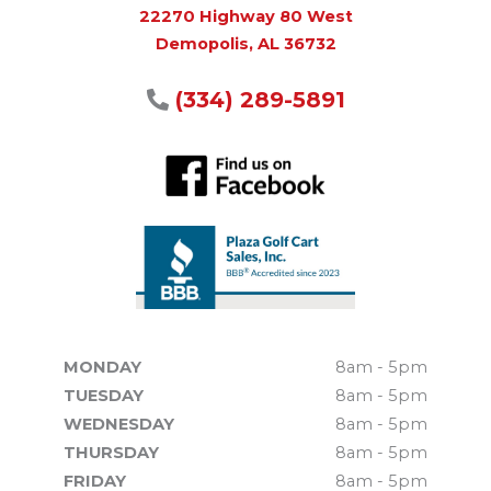
22270 Highway 80 West
Demopolis, AL 36732
(334) 289-5891
MONDAY
8am - 5pm
TUESDAY
8am - 5pm
WEDNESDAY
8am - 5pm
THURSDAY
8am - 5pm
FRIDAY
8am - 5pm