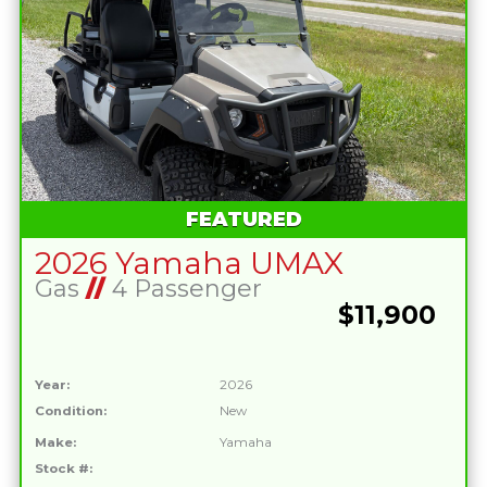
FEATURED
2026 Yamaha UMAX
Gas
//
4 Passenger
$11,900
Year:
2026
Condition:
New
Make:
Yamaha
Stock #: