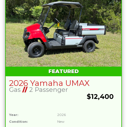
FEATURED
2026 Yamaha UMAX
Gas
//
2 Passenger
$12,400
Year:
2026
Condition:
New