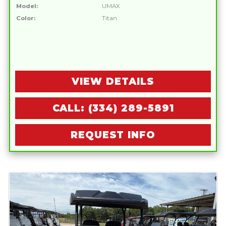
Model:
UMAX
Color:
Titan
VIEW DETAILS
CALL: (334) 289-5891
REQUEST INFO