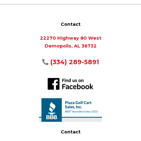
Contact
22270 Highway 80 West
Demopolis, AL 36732
(334) 289-5891
Contact