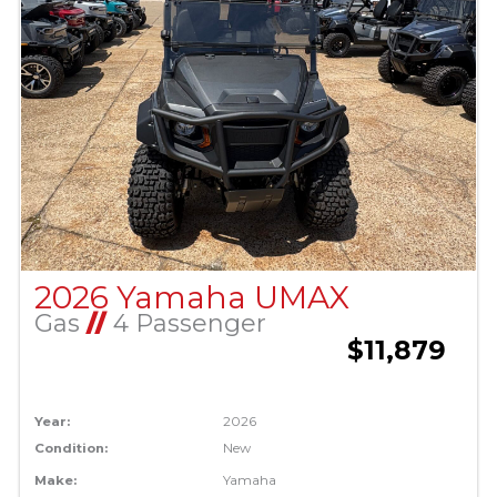
2026 Yamaha UMAX
Gas
//
4 Passenger
$11,879
Year:
2026
Condition:
New
Make:
Yamaha