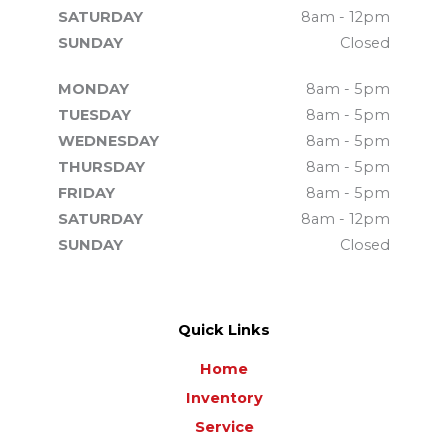
SATURDAY
8am - 12pm
SUNDAY
Closed
MONDAY
8am - 5pm
TUESDAY
8am - 5pm
WEDNESDAY
8am - 5pm
THURSDAY
8am - 5pm
FRIDAY
8am - 5pm
SATURDAY
8am - 12pm
SUNDAY
Closed
Quick Links
Home
Inventory
Service