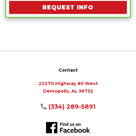
REQUEST INFO
Contact
22270 Highway 80 West
Demopolis, AL 36732
(334) 289-5891