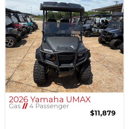
2026 Yamaha UMAX
Gas
//
4 Passenger
$11,879