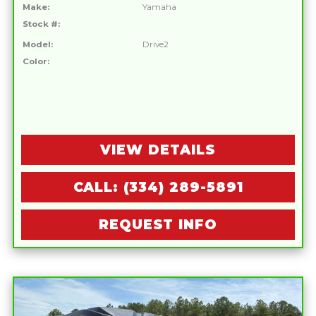
Make:
Yamaha
Stock #:
Model:
Drive2
Color:
VIEW DETAILS
CALL: (334) 289-5891
REQUEST INFO