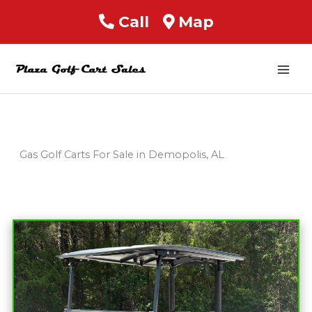
Call
Map
Mai
Men
Gas Golf Carts For Sale in Demopolis, AL
Sort
by: