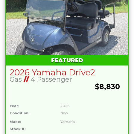
FEATURED
2026 Yamaha Drive2
Gas
//
4 Passenger
$8,830
Year:
2026
Condition:
New
Make:
Yamaha
Stock #: