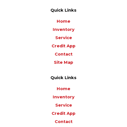
Quick Links
Home
Inventory
Service
Credit App
Contact
Site Map
Quick Links
Home
Inventory
Service
Credit App
Contact