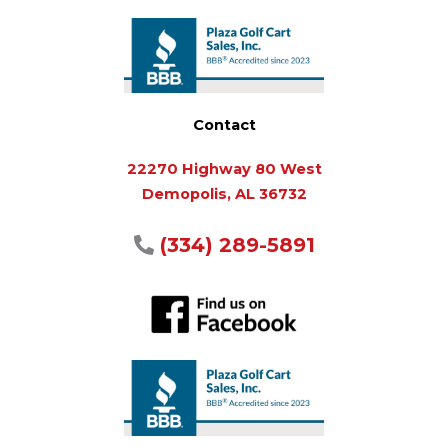
Contact
22270 Highway 80 West
Demopolis, AL 36732
(334) 289-5891