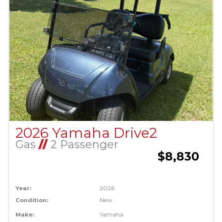
2026 Yamaha Drive2
Gas
//
2 Passenger
$8,830
Year:
2026
Condition:
New
Make:
Yamaha