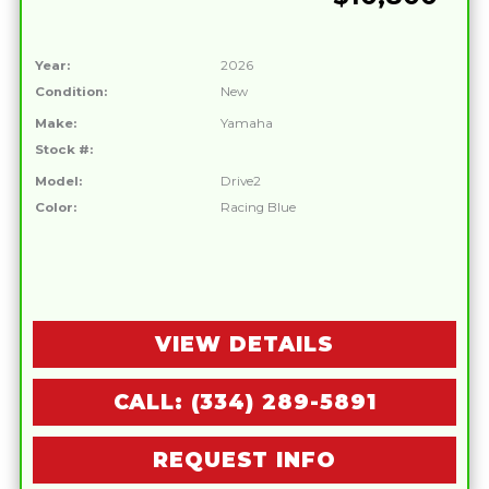
Year:
2026
Condition:
New
Make:
Yamaha
Stock #:
Model:
Drive2
Color:
Racing Blue
VIEW DETAILS
CALL: (334) 289-5891
REQUEST INFO