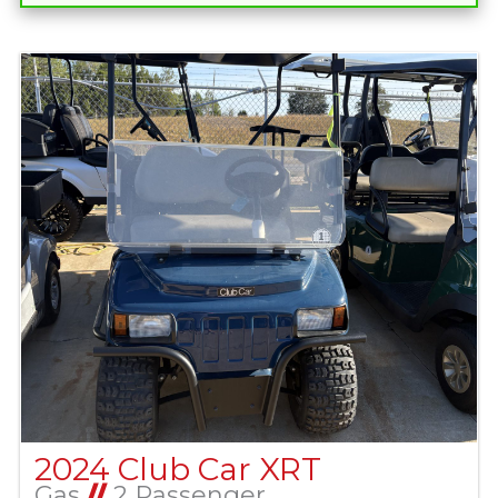
2024 Club Car XRT
Gas
//
2 Passenger