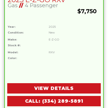
Gas
//
4 Passenger
$7,750
Year:
2025
Condition:
New
Make:
E-Z-GO
Stock #:
Model:
RXV
Color:
VIEW DETAILS
CALL: (334) 289-5891