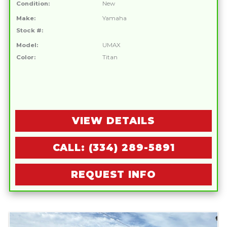
Condition:
New
Make:
Yamaha
Stock #:
Model:
UMAX
Color:
Titan
VIEW DETAILS
CALL: (334) 289-5891
REQUEST INFO