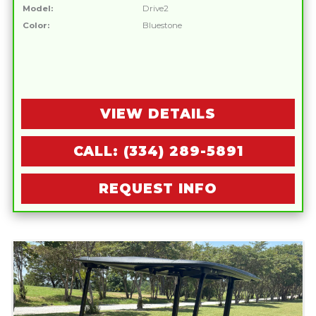
Model:
Drive2
Color:
Bluestone
VIEW DETAILS
CALL: (334) 289-5891
REQUEST INFO