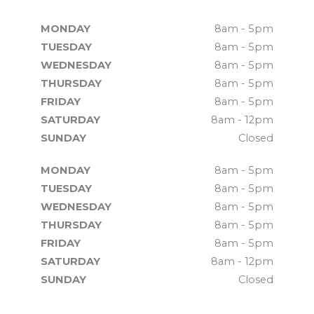
MONDAY
8am - 5pm
TUESDAY
8am - 5pm
WEDNESDAY
8am - 5pm
THURSDAY
8am - 5pm
FRIDAY
8am - 5pm
SATURDAY
8am - 12pm
SUNDAY
Closed
MONDAY
8am - 5pm
TUESDAY
8am - 5pm
WEDNESDAY
8am - 5pm
THURSDAY
8am - 5pm
FRIDAY
8am - 5pm
SATURDAY
8am - 12pm
SUNDAY
Closed