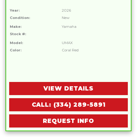
Year:
2026
Condition:
New
Make:
Yamaha
Stock #:
Model:
UMAX
Color:
Coral Red
VIEW DETAILS
CALL: (334) 289-5891
REQUEST INFO